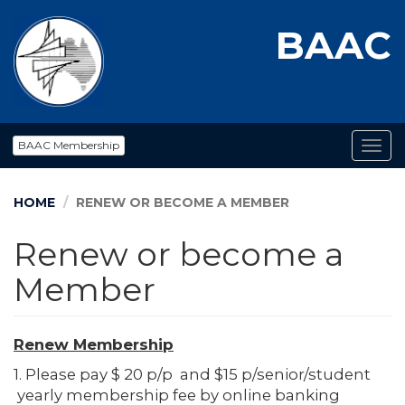
Skip
to
BAAC
main
content
BAAC Membership
Togg
navig
HOME
RENEW OR BECOME A MEMBER
Renew or become a
Member
Renew Membership
1. Please pay $ 20 p/p and $15 p/senior/student
yearly membership fee by online banking