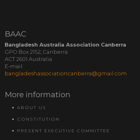
BAAC
Bangladesh Australia Association Canberra
GPO Box 2152, Canberra
ACT 2601 Australia
E-mail:
bangladeshassociationcanberra@gmail.com
More information
ABOUT US
CONSTITUTION
PRESENT EXECUTIVE COMMITTEE