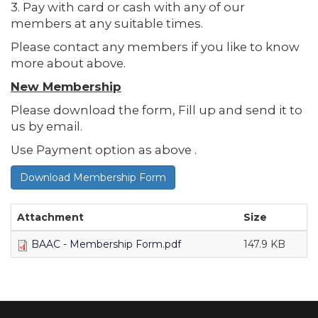
3. Pay with card or cash with any of our
members at any suitable times.
Please contact any members if you like to know
more about above.
New Membership
Please download the form, Fill up and send it to
us by email.
Use Payment option as above .
Download Membership Form
Attachment
Size
BAAC - Membership Form.pdf
147.9 KB