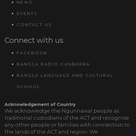
NEWS
EVENTS
CONTACT US
Connect with us
FACEBOOK
BANGLA RADIO CANBERRA
BANGLA LANGUAGE AND CULTURAL
SCHOOL
Acknowledgement of Country
We acknowledge the Ngunnawal people as
traditional custodians of the ACT and recognise
any other people or families with connection to
the lands of the ACT and region. We