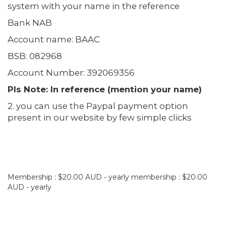
system with your name in the reference
Bank NAB
Account name: BAAC
BSB: 082968
Account Number: 392069356
Pls Note: In reference (mention your name)
2. you can use the Paypal payment option
present in our website by few simple clicks
Membership : $20.00 AUD - yearly membership : $20.00
AUD - yearly